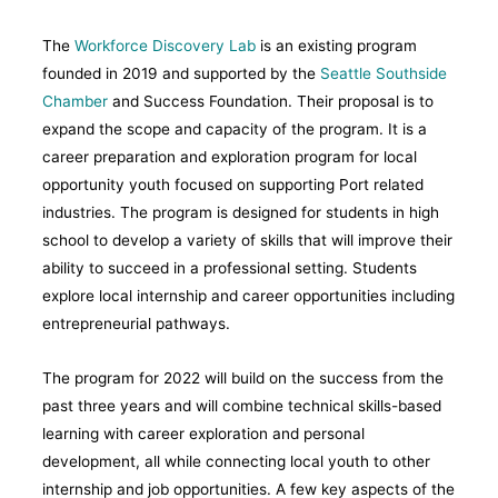
The
Workforce Discovery Lab
is an existing program
founded in 2019 and supported by the
Seattle Southside
Chamber
and Success Foundation. Their proposal is to
expand the scope and capacity of the program. It is a
career preparation and exploration program for local
opportunity youth focused on supporting Port related
industries. The program is designed for students in high
school to develop a variety of skills that will improve their
ability to succeed in a professional setting. Students
explore local internship and career opportunities including
entrepreneurial pathways.
The program for 2022 will build on the success from the
past three years and will combine technical skills-based
learning with career exploration and personal
development, all while connecting local youth to other
internship and job opportunities. A few key aspects of the