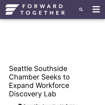
Seattle Southside
Chamber Seeks to
Expand Workforce
Discovery Lab