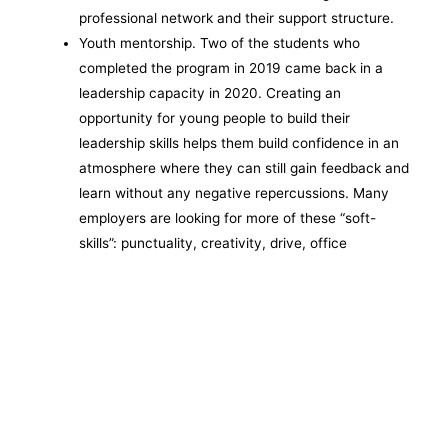
professional network and their support structure.
Youth mentorship. Two of the students who
completed the program in 2019 came back in a
leadership capacity in 2020. Creating an
opportunity for young people to build their
leadership skills helps them build confidence in an
atmosphere where they can still gain feedback and
learn without any negative repercussions. Many
employers are looking for more of these “soft-
skills”: punctuality, creativity, drive, office
etiquette, etc. Youth mentors help guide and
encourage the practice and refinement of
leadership and soft skills so that the students who
complete the program can be more successful in a
job interview setting as well as on the job.
Number business served (targeted): 20
Dollars invested (targeted): $250,000