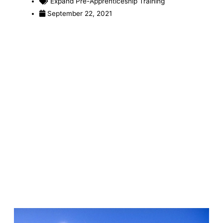
Expand Pre-Apprenticeship Training
September 22, 2021