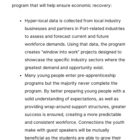
program that will help ensure economic recovery:
Hyper-local data is collected from local industry
businesses and partners in Port-related industries
to assess and forecast current and future
workforce demands. Using that data, the program
creates “window into work” projects designed to
showcase the specific industry sectors where the
greatest demand and opportunity exist.
Many young people enter pre-apprenticeship
programs but the majority never complete the
program. By better preparing young people with a
solid understanding of expectations, as well as
providing wrap-around support structures, greater
success is ensured, creating a more predictable
and consistent workforce. Connections the youth
make with guest speakers will be mutually
beneficial as the students are able to grow their