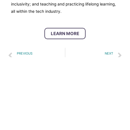
inclusivity; and teaching and practicing lifelong learning,
all within the tech industry.
LEARN MORE
PREVIOUS
NEXT
Career Connect Washington Regional Enrollment Outcomes
Digital Skills Youth Academy
Site Map
Legal Information
Privacy Information
Copyright © 2026 | Forward Together