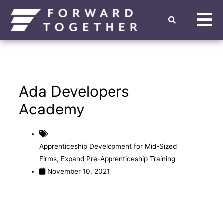
Ada Developers
Academy
Apprenticeship Development for Mid-Sized
Firms
,
Expand Pre-Apprenticeship Training
November 10, 2021