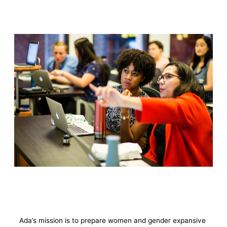
Ada’s mission is to prepare women and gender expansive