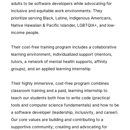
adults to be software developers while advocating for
inclusive and equitable work environments. They
prioritize serving Black, Latine, Indigenous Americans,
Native Hawaiian & Pacific Islander, LGBTQIA+, and low-
income people.
Their cost-free training program includes a collaborative
learning environment, individualized support (mentors,
tutors, a network of mental health supports, affinity
groups), and an applied learning internship.
Their highly immersive, cost-free program combines
classroom training and a paid, learning internship to
teach our students both how to write code (practical
tools and computer science fundamentals) and how to be
a software developer (leadership, inclusivity, and career).
Our core values are building and contributing to a
supportive community; creating and advocating for